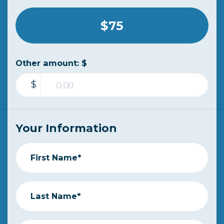
$75
Other amount: $
$
Your Information
First Name*
Last Name*