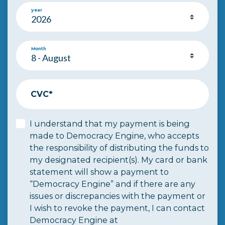
year
Month
CVC*
I understand that my payment is being
made to Democracy Engine, who accepts
the responsibility of distributing the funds to
my designated recipient(s). My card or bank
statement will show a payment to
“Democracy Engine” and if there are any
issues or discrepancies with the payment or
I wish to revoke the payment, I can contact
Democracy Engine at