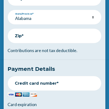
State/Province*
Zip*
Contributions are not tax deductible.
Payment Details
Credit card number*
Card expiration