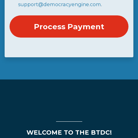
support@democracyengine.com
.
WELCOME TO THE BTDC!