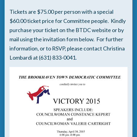
Tickets are $75.00 per person with a special
$60.00 ticket price for Committee people. Kindly
purchase your ticket on the BTDC website or by
mail using the invitation form below. For further
information, or to RSVP, please contact Christina
Lombardi at (631) 833-0041.