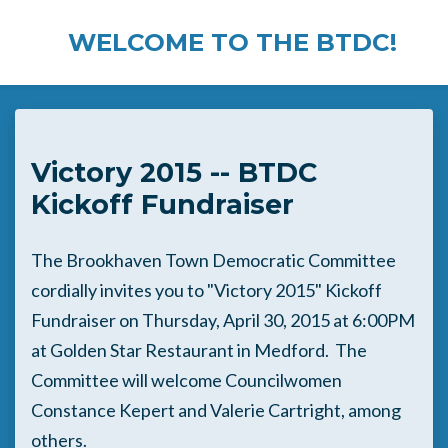
WELCOME TO THE BTDC!
Skip to main content
Victory 2015 -- BTDC
Kickoff Fundraiser
The Brookhaven Town Democratic Committee
cordially invites you to "Victory 2015" Kickoff
Fundraiser on Thursday, April 30, 2015 at 6:00PM
at Golden Star Restaurant in Medford. The
Committee will welcome Councilwomen
Constance Kepert and Valerie Cartright, among
others.