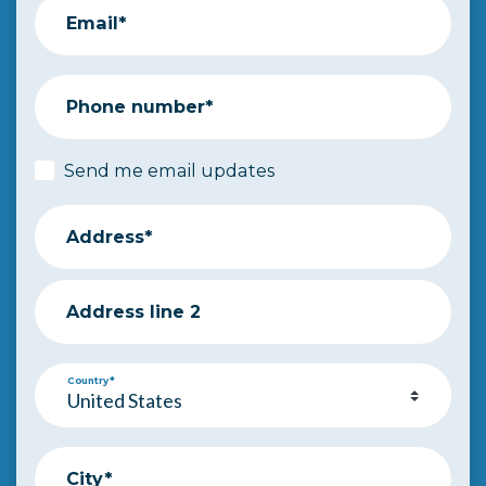
Email*
Phone number*
Send me email updates
Address*
Address line 2
Country*
City*