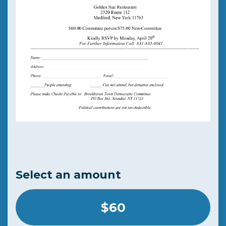
Select an amount
$60