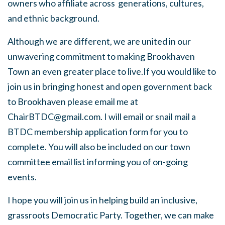
owners who affiliate across generations, cultures,
and ethnic background.
Although we are different, we are united in our
unwavering commitment to making Brookhaven
Town an even greater place to live.If you would like to
join us in bringing honest and open government back
to Brookhaven please email me at
ChairBTDC@gmail.com
. I will email or snail mail a
BTDC membership application form for you to
complete. You will also be included on our town
committee email list informing you of on-going
events.
I hope you will join us in helping build an inclusive,
grassroots Democratic Party. Together, we can make