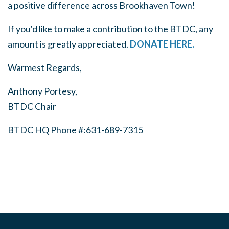
a positive difference across Brookhaven Town!
If you'd like to make a contribution to the BTDC, any
amount is greatly appreciated.
DONATE HERE.
Warmest Regards,
Anthony Portesy,
BTDC Chair
BTDC HQ Phone #:631-689-7315