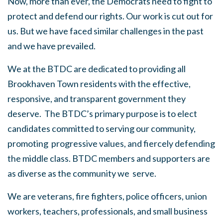
Now, more than ever, the Democrats need to fight to
protect and defend our rights. Our work is cut out for
us. But we have faced similar challenges in the past
and we have prevailed.
We at the BTDC are dedicated to providing all
Brookhaven Town residents with the effective,
responsive, and transparent government they
deserve. The BTDC’s primary purpose is to elect
candidates committed to serving our community,
promoting progressive values, and fiercely defending
the middle class. BTDC members and supporters are
as diverse as the community we serve.
We are veterans, fire fighters, police officers, union
workers, teachers, professionals, and small business