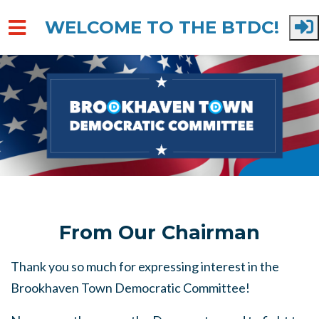
WELCOME TO THE BTDC!
Skip to main content
From Our Chairman
Thank you so much for expressing interest in the
Brookhaven Town Democratic Committee!