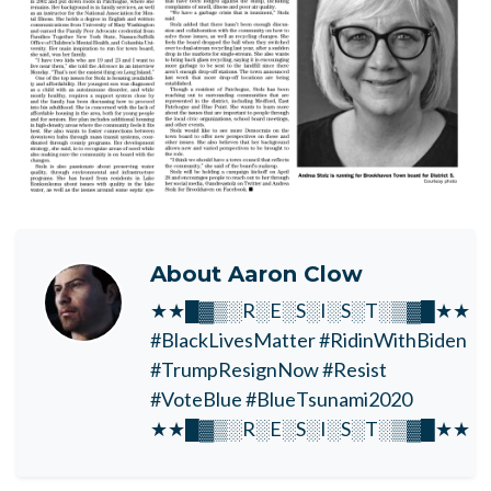
About
Aaron Clow
★★█▓▒░R░E░S░I░S░T░▒▓█★★
#BlackLivesMatter #RidinWithBiden
#TrumpResignNow #Resist
#VoteBlue #BlueTsunami2020
★★█▓▒░R░E░S░I░S░T░▒▓█★★