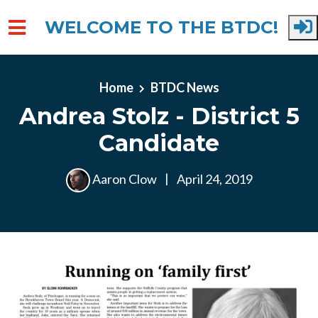
WELCOME TO THE BTDC!
Skip to main content
Home
BTDC News
Andrea Stolz - District 5
Candidate
Aaron Clow
|
April 24, 2019