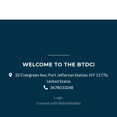
WELCOME TO THE BTDC!
32 Evergreen Ave, Port Jefferson Station, NY 11776,
United States
3478033248
Login
Created with
NationBuilder