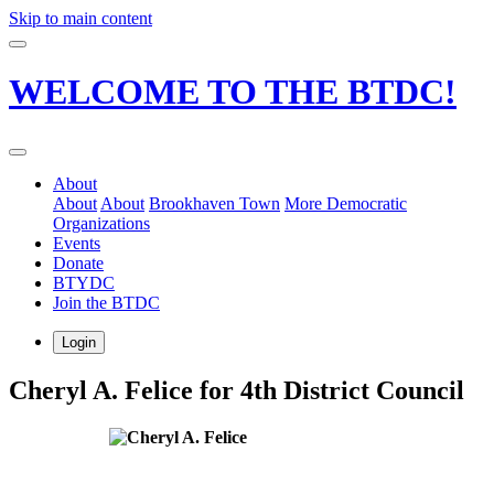
Skip to main content
WELCOME TO THE BTDC!
About
About
About
Brookhaven Town
More Democratic
Organizations
Events
Donate
BTYDC
Join the BTDC
Login
Cheryl A. Felice for 4th District Council