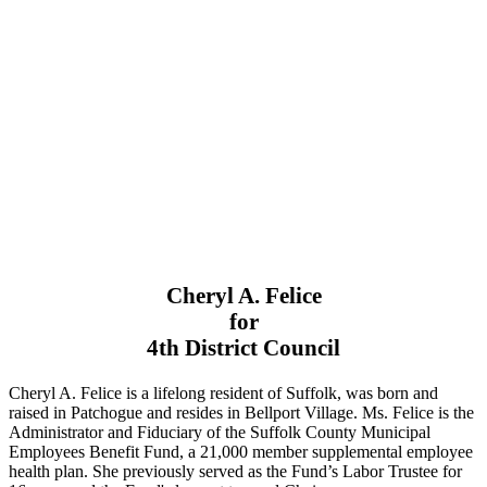
Cheryl A. Felice
for
4th District Council
Cheryl A. Felice is a lifelong resident of Suffolk, was born and
raised in Patchogue and resides in Bellport Village. Ms. Felice is the
Administrator and Fiduciary of the Suffolk County Municipal
Employees Benefit Fund, a 21,000 member supplemental employee
health plan. She previously served as the Fund’s Labor Trustee for