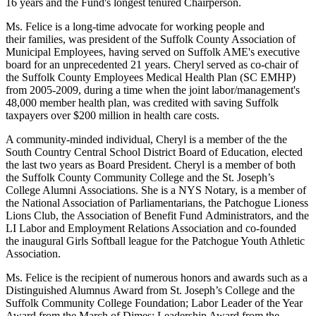
16 years and the Fund's longest tenured Chairperson.
Ms. Felice is a long-time advocate for working people and
their families, was president of the Suffolk County Association of
Municipal Employees, having served on Suffolk AME's executive
board for an unprecedented 21 years. Cheryl served as co-chair of
the Suffolk County Employees Medical Health Plan (SC EMHP)
from 2005-2009, during a time when the joint labor/management's
48,000 member health plan, was credited with saving Suffolk
taxpayers over $200 million in health care costs.
A community-minded individual, Cheryl is a member of the the
South Country Central School District Board of Education, elected
the last two years as Board President. Cheryl is a member of both
the Suffolk County Community College and the St. Joseph’s
College Alumni Associations. She is a NYS Notary, is a member of
the National Association of Parliamentarians, the Patchogue Lioness
Lions Club, the Association of Benefit Fund Administrators, and the
LI Labor and Employment Relations Association and co-founded
the inaugural Girls Softball league for the Patchogue Youth Athletic
Association.
Ms. Felice is the recipient of numerous honors and awards such as a
Distinguished Alumnus Award from St. Joseph’s College and the
Suffolk Community College Foundation; Labor Leader of the Year
Award from the March of Dimes; Leadership Award from the