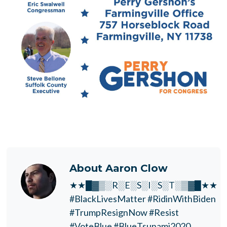
About
Aaron Clow
★★█▓▒░R░E░S░I░S░T░▒▓█★★
#BlackLivesMatter #RidinWithBiden
#TrumpResignNow #Resist
#VoteBlue #BlueTsunami2020