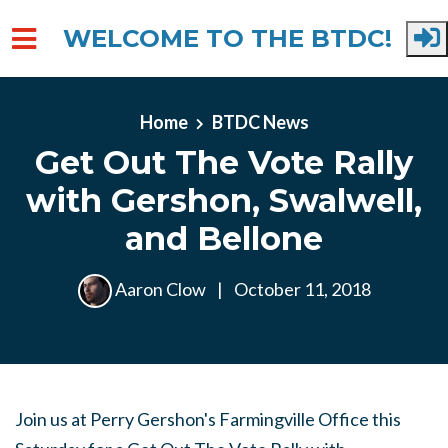
WELCOME TO THE BTDC!
Skip to main content
Home
BTDC News
Get Out The Vote Rally
with Gershon, Swalwell,
and Bellone
Aaron Clow
|
October 11, 2018
Join us at Perry Gershon's Farmingville Office this