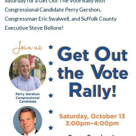
Saturday for a Get Out The Vote Rally with
Congressional Candidate Perry Gershon,
Congressman Eric Swalwell, and Suffolk County
Executive Steve Bellone!