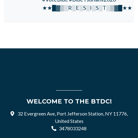
★★█▓▒░R░E░S░I░S░T░▒▓█★★
WELCOME TO THE BTDC!
32 Evergreen Ave, Port Jefferson Station, NY 11776,
United States
3478033248