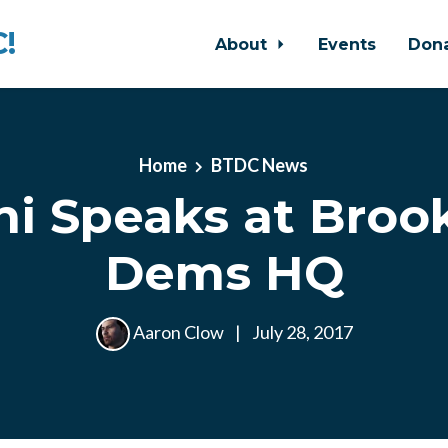
!
About
Events
Don
Home
BTDC News
ni Speaks at Bro
Dems HQ
Aaron Clow
|
July 28, 2017