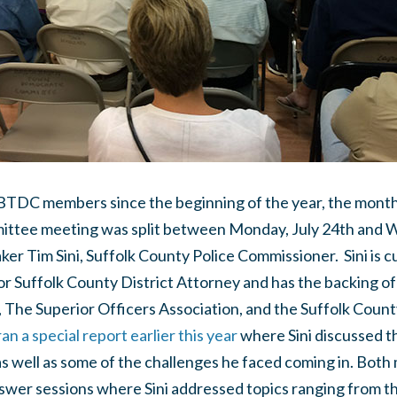
 BTDC members since the beginning of the year, the mon
tee meeting was split between Monday, July 24th and W
er Tim Sini, Suffolk County Police Commissioner. Sini is c
r Suffolk County District Attorney and has the backing of
 The Superior Officers Association, and the Suffolk Coun
n a special report earlier this year
where Sini discussed t
as well as some of the challenges he faced coming in. Bot
wer sessions where Sini addressed topics ranging from the