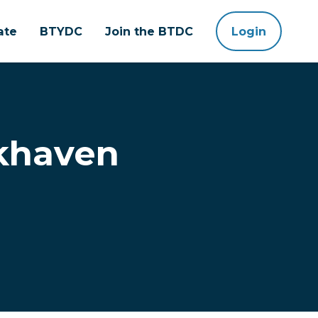
ate
BTYDC
Join the BTDC
Login
okhaven