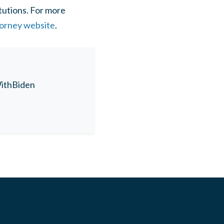
tutions. For more
ttorney website
.
thBiden