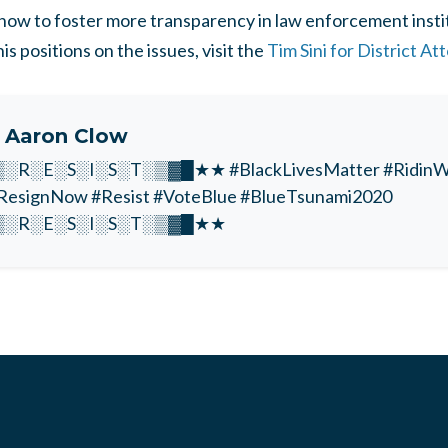
n how to foster more transparency in law enforcement insti
s positions on the issues, visit the
Tim Sini for District A
t
Aaron Clow
R░E░S░I░S░T░▒▓█★★ #BlackLivesMatter #RidinWi
esignNow #Resist #VoteBlue #BlueTsunami2020
░R░E░S░I░S░T░▒▓█★★