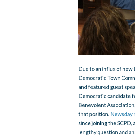
Due to an influx of new
Democratic Town Commit
and featured guest speak
Democratic candidate fo
Benevolent Association,
that position.
Newsday ra
since joining the SCPD, 
lengthy question and ans