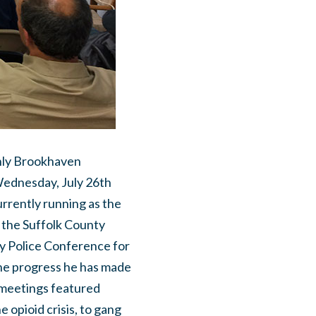
thly Brookhaven
ednesday, July 26th
urrently running as the
 the Suffolk County
ty Police Conference for
he progress he has made
h meetings featured
 opioid crisis, to gang