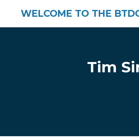
WELCOME TO THE BTDC
Skip to main content
Tim Si