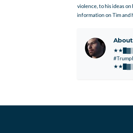
violence, to his ideas o
information on Tim and hi
Abou
★★█▓▒░
#TrumpR
★★█▓▒