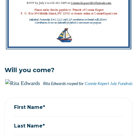
Will you come?
Rita Edwards
rsvped for
Connie Kepert July Fundraisin
First Name*
Last Name*