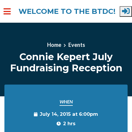
WELCOME TO THE BTDC!
Skip to main content
Home
Events
Connie Kepert July
Fundraising Reception
WHEN
July 14, 2015 at 6:00pm
2 hrs