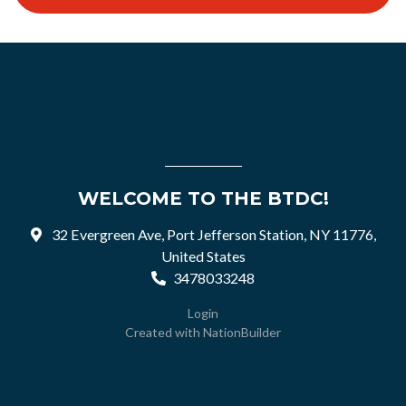
WELCOME TO THE BTDC!
32 Evergreen Ave, Port Jefferson Station, NY 11776,
United States
3478033248
Login
Created with
NationBuilder