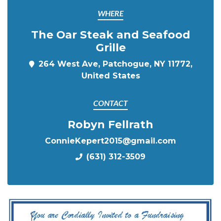
WHERE
The Oar Steak and Seafood
Grille
264 West Ave, Patchogue, NY 11772,
United States
CONTACT
Robyn Fellrath
ConnieKepert2015@gmail.com
(631) 312-3509