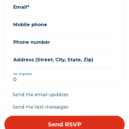
Email*
Mobile phone
Phone number
Address (Street, City, State, Zip)
No. of guests
Send me email updates
Send me text messages