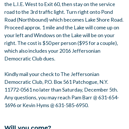
the L.I.E. West to Exit 60, then stay on the service
road to the 3rd traffic light. Turn right onto Pond
Road (Northbound) which becomes Lake Shore Road.
Proceed approx. 1 mile and the Lake will come up on
your left and Windows on the Lake will be on your
right. The cost is $50 per person ($95 for a couple),
which also includes your 2016 Jeffersonian
Democratic Club dues.
Kindly mail your check to The Jeffersonian
Democratic Club, P.O. Box 561 Patchogue, N.Y.
11772-0561 no later than Saturday, December 5th.
Any questions, you may reach Pam Barr @ 631-654-
1696 or Kevin Hyms @ 631-585-6950.
Will you come?