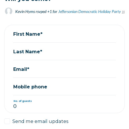
Kevin Hyms
rsvped +1 for
Jeffersonian Democratic Holiday Party
10 ye
First Name*
Last Name*
Email*
Mobile phone
No. of guests
Send me email updates