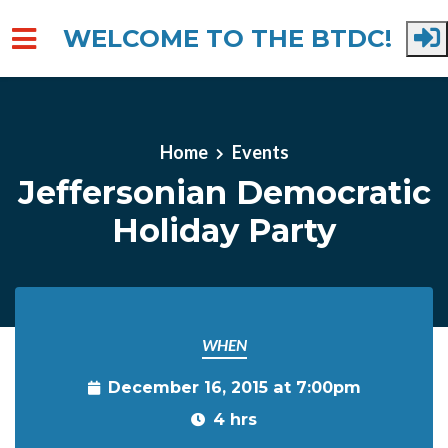
WELCOME TO THE BTDC!
Skip to main content
Home
Events
Jeffersonian Democratic
Holiday Party
WHEN
December 16, 2015 at 7:00pm
4 hrs