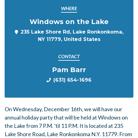
WHERE
Windows on the Lake
235 Lake Shore Rd, Lake Ronkonkoma,
NY 11779, United States
CONTACT
Pam Barr
(631) 654-1696
On Wednesday, December 16th, we will have our
annual holiday party that will be held at Windows on
the Lake from 7 P.M. 'til 11 P.M. It is located at 235
Lake Shore Road, Lake Ronkonkoma N.Y. 11779. From