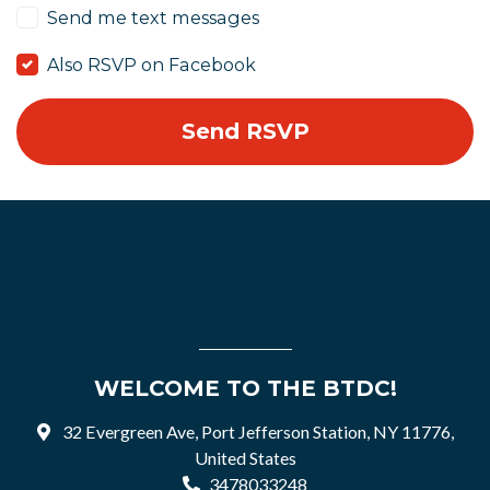
Send me text messages
Also RSVP on Facebook
WELCOME TO THE BTDC!
32 Evergreen Ave, Port Jefferson Station, NY 11776,
United States
3478033248