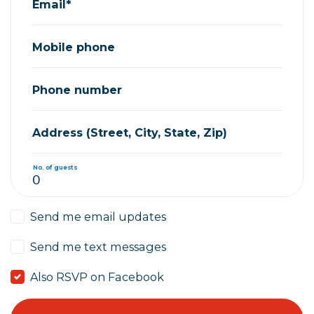
Email*
Mobile phone
Phone number
Address (Street, City, State, Zip)
No. of guests
Send me email updates
Send me text messages
Also RSVP on Facebook