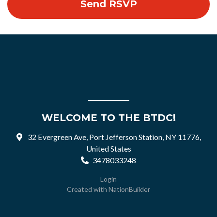
WELCOME TO THE BTDC!
32 Evergreen Ave, Port Jefferson Station, NY 11776,
United States
3478033248
Login
Created with
NationBuilder