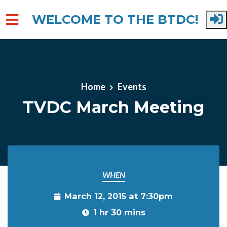
WELCOME TO THE BTDC!
Skip to main content
Home
Events
TVDC March Meeting
WHEN
March 12, 2015 at 7:30pm
1 hr 30 mins