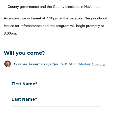
in County governance and the County elections in November.
As always, we will meet at 7:30pm at the Setauket Neighborhood
House for refreshments and the program will begin promptly at
8:00pm.
Will you come?
Jonathan Harrington
rsvped for
TVDC March Meeting
11 years ago
First Name*
Last Name*