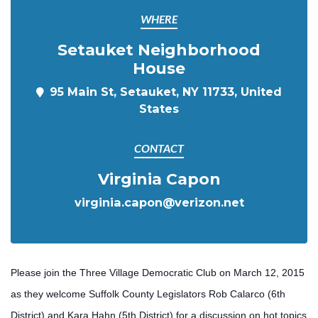
WHERE
Setauket Neighborhood
House
95 Main St, Setauket, NY 11733, United
States
CONTACT
Virginia Capon
virginia.capon@verizon.net
Please join the Three Village Democratic Club on March 12, 2015
as they welcome Suffolk County Legislators Rob Calarco (6th
District) and Kara Hahn (5th District) for a discussion on hot topics