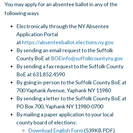
You may apply for an absentee ballot in any of the
following ways
Electronically through the NY Absentee
Application Portal
at
https://absenteeballot.elections.ny.gov
By sending an email request to the Suffolk
County BoE at
BOEinfo@suffolkcountyny.gov
By sending a fax request to the Suffolk County
BoE at 631.852.4590
By going in-person to the Suffolk County BoE at
700 Yaphank Avenue, Yaphank NY 11980
By sending a letter to the Suffolk County BoE at
PO Box 700, Yaphank NY 11980-0700
By mailing a paper application to your local
county board of elections:
Download English Form
(539KB PDF)