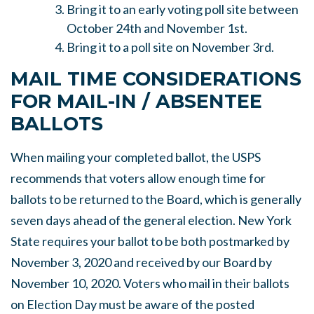
Bring it to an early voting poll site between
October 24th and November 1st.
Bring it to a poll site on November 3rd.
MAIL TIME CONSIDERATIONS
FOR MAIL-IN / ABSENTEE
BALLOTS
When mailing your completed ballot, the USPS
recommends that voters allow enough time for
ballots to be returned to the Board, which is generally
seven days ahead of the general election. New York
State requires your ballot to be both postmarked by
November 3, 2020 and received by our Board by
November 10, 2020. Voters who mail in their ballots
on Election Day must be aware of the posted