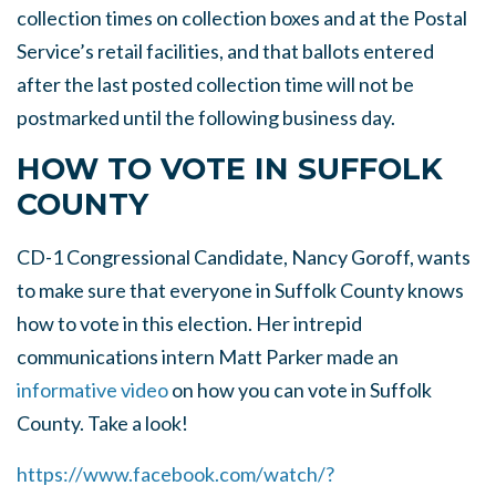
collection times on collection boxes and at the Postal
Service’s retail facilities, and that ballots entered
after the last posted collection time will not be
postmarked until the following business day.
HOW TO VOTE IN SUFFOLK
COUNTY
CD-1 Congressional Candidate, Nancy Goroff, wants
to make sure that everyone in Suffolk County knows
how to vote in this election. Her intrepid
communications intern Matt Parker made an
informative video
on how you can vote in Suffolk
County. Take a look!
https://www.facebook.com/watch/?