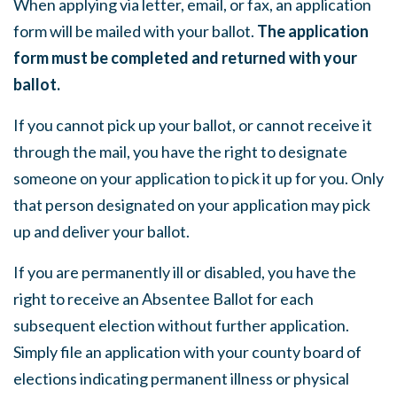
When applying via letter, email, or fax, an application
form will be mailed with your ballot.
The application
form must be completed and returned with your
ballot.
If you cannot pick up your ballot, or cannot receive it
through the mail, you have the right to designate
someone on your application to pick it up for you. Only
that person designated on your application may pick
up and deliver your ballot.
If you are permanently ill or disabled, you have the
right to receive an Absentee Ballot for each
subsequent election without further application.
Simply file an application with your county board of
elections indicating permanent illness or physical