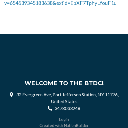
v=654539345183638&extid=EpXF7TphyLfouF1u
WELCOME TO THE BTDC!
32 Evergreen Ave, Port Jefferson Station, NY 11776,
United States
3478033248
Login
Created with
NationBuilder