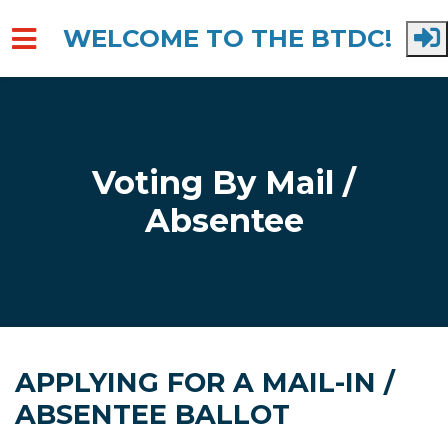
WELCOME TO THE BTDC!
Skip to main content
Voting By Mail /
Absentee
APPLYING FOR A MAIL-IN /
ABSENTEE BALLOT