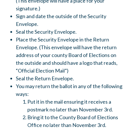
(This envelope will have a place for your
signature.)
Sign and date the outside of the Security
Envelope.
Seal the Security Envelope.
Place the Security Envelope in the Return
Envelope. (This envelope will have the return
address of your county Board of Elections on
the outside and should have a logo that reads,
“Official Election Mail”)
Seal the Return Envelope.
You may return the ballot in any of the following
ways:
Put it in the mail ensuring it receives a
postmark no later than November 3rd.
Bring it to the County Board of Elections
Office no later than November 3rd.