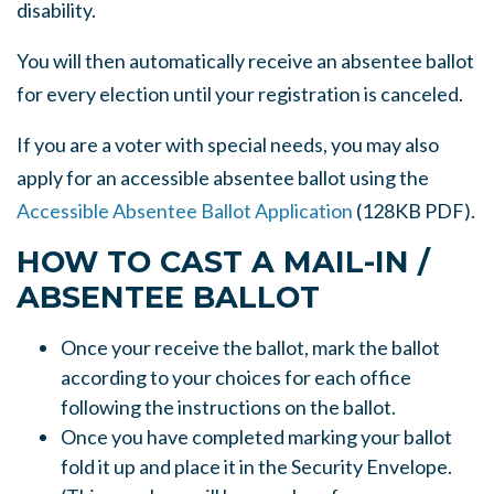
disability.
You will then automatically receive an absentee ballot
for every election until your registration is canceled.
If you are a voter with special needs, you may also
apply for an accessible absentee ballot using the
Accessible Absentee Ballot Application
(128KB PDF).
HOW TO CAST A MAIL-IN /
ABSENTEE BALLOT
Once your receive the ballot, mark the ballot
according to your choices for each office
following the instructions on the ballot.
Once you have completed marking your ballot
fold it up and place it in the Security Envelope.