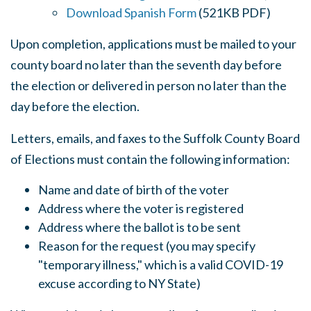
Download Spanish Form
(521KB PDF)
Upon completion, applications must be mailed to your
county board no later than the seventh day before
the election or delivered in person no later than the
day before the election.
Letters, emails, and faxes to the Suffolk County Board
of Elections must contain the following information:
Name and date of birth of the voter
Address where the voter is registered
Address where the ballot is to be sent
Reason for the request (you may specify
"temporary illness," which is a valid COVID-19
excuse according to NY State)